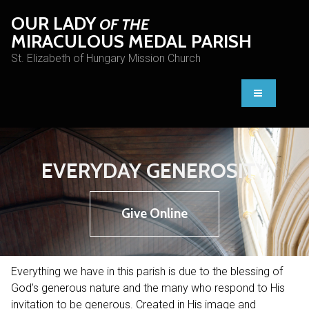
OUR LADY
OF THE
MIRACULOUS MEDAL PARISH
St. Elizabeth of Hungary Mission Church
EVERYDAY GENEROSITY
Give Online
Everything we have in this parish is due to the blessing of
God’s generous nature and the many who respond to His
invitation to be generous. Created in His image and