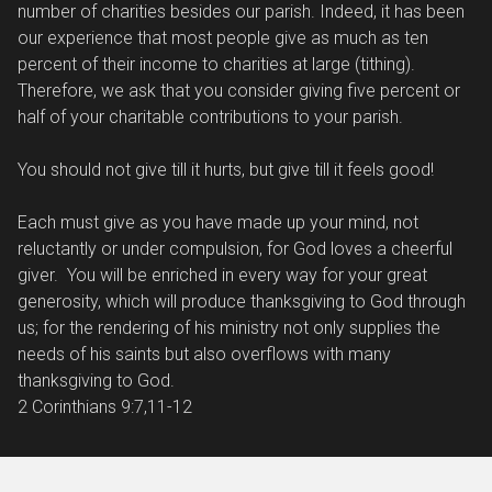
number of charities besides our parish. Indeed, it has been
our experience that most people give as much as ten
percent of their income to charities at large (tithing).
Therefore, we ask that you consider giving five percent or
half of your charitable contributions to your parish.
You should not give till it hurts, but give till it feels good!
Each must give as you have made up your mind, not
reluctantly or under compulsion, for God loves a cheerful
giver. You will be enriched in every way for your great
generosity, which will produce thanksgiving to God through
us; for the rendering of his ministry not only supplies the
needs of his saints but also overflows with many
thanksgiving to God.
2 Corinthians 9:7,11-12