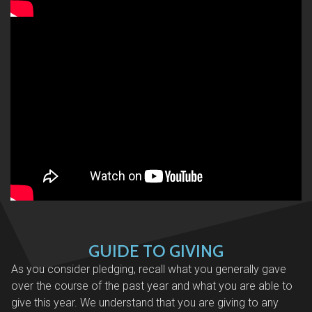
GUIDE TO GIVING
As you consider pledging, recall what you generally gave
over the course of the past year and what you are able to
give this year. We understand that you are giving to any