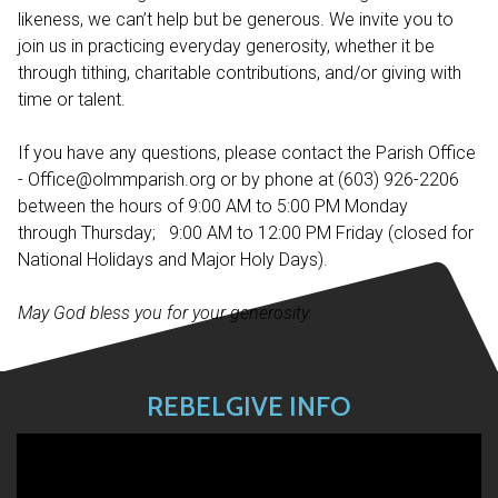
likeness, we can’t help but be generous. We invite you to
join us in practicing everyday generosity, whether it be
through tithing, charitable contributions, and/or giving with
time or talent.
If you have any questions, please contact the Parish Office
- Office@olmmparish.org or by phone at (603) 926-2206
between the hours of 9:00 AM to 5:00 PM Monday
through Thursday; 9:00 AM to 12:00 PM Friday (closed for
National Holidays and Major Holy Days).
May God bless you for your generosity.
REBELGIVE INFO