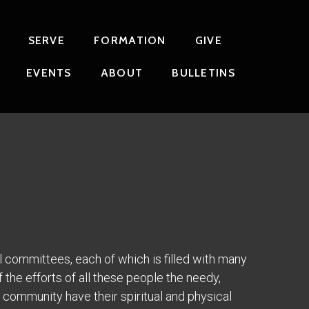
SERVE
FORMATION
GIVE
EVENTS
ABOUT
BULLETINS
 committees, each of which is filled with many
 the efforts of all these people the needy,
our community have their spiritual and physical