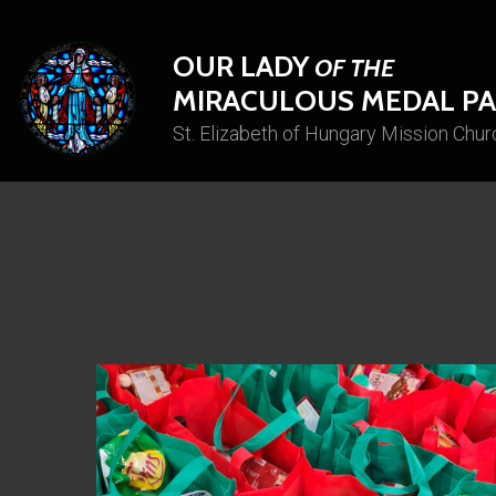
OUR LADY
OF THE
MIRACULOUS MEDAL PA
St. Elizabeth of Hungary Mission Chur