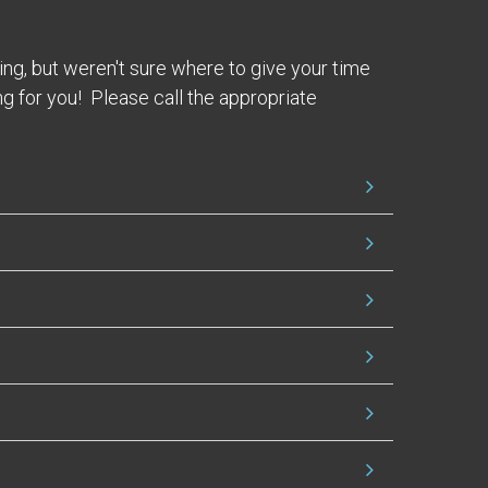
ing, but weren't sure where to give your time
g for you! Please call the appropriate