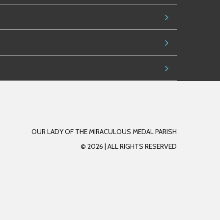
OUR LADY OF THE MIRACULOUS MEDAL PARISH
© 2026 |
A
LL RIGHTS RESERVED