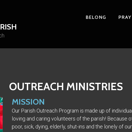
BELONG
PRAY
RISH
ch
OUTREACH MINISTRIES
MISSION
Our Parish Outreach Program is made up of individual
loving and caring volunteers of the parish! Because of
poor, sick, dying, elderly, shut-ins and the lonely of 