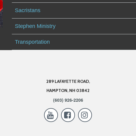
Sacristans
Stephen Ministry
Transportation
289 LAFAYETTE ROAD,
HAMPTON, NH 03842
(603) 926-2206


