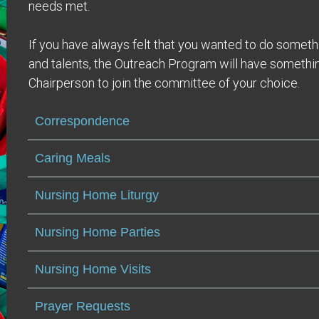
needs met.
If you have always felt that you wanted to do someth
and talents, the Outreach Program will have somethin
Chairperson to join the committee of your choice.
Correspondence
Caring Meals
Nursing Home Liturgy
Nursing Home Parties
Nursing Home Visits
Prayer Requests