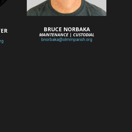
BRUCE NORBAKA
TER
MAINTENANCE | CUSTODIAL
bnorbaka@olmmparish.org
rg