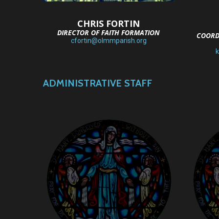
CHRIS FORTIN
DIRECTOR OF FAITH FORMATION
COORD
cfortin@olmmparish.org
ADMINISTRATIVE STAFF