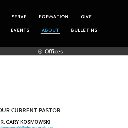
SERVE
FORMATION
GIVE
EVENTS
ABOUT
BULLETINS
Offices
OUR CURRENT PASTOR
FR. GARY KOSMOWSKI