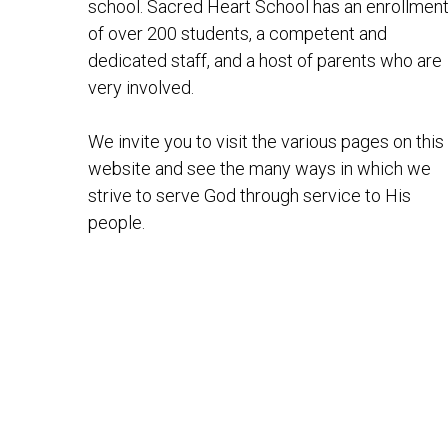
school. Sacred Heart School has an enrollmen
of over 200 students, a competent and
dedicated staff, and a host of parents who are
very involved.
We invite you to visit the various pages on this
website and see the many ways in which we
strive to serve God through service to His
people.