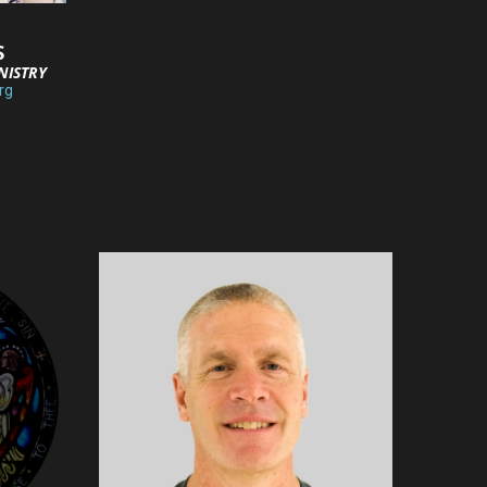
S
NISTRY
rg