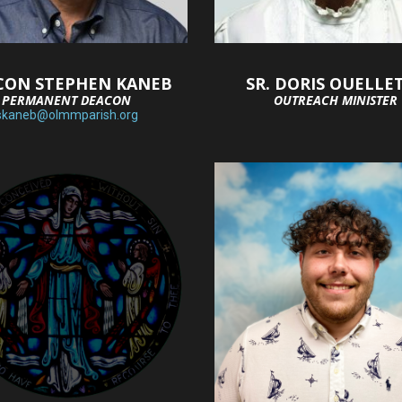
CON STEPHEN KANEB
SR. DORIS OUELLE
PERMANENT DEACON
OUTREACH MINISTER
skaneb@olmmparish.org