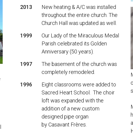
f
2013
New heating & A/C was installed
throughout the entire church. The
Church Hall was updated as well.
1999
Our Lady of the Miraculous Medal
Parish celebrated its Golden
Anniversary (50 years).
1997
The basement of the church was
completely remodeled.
M
e
o
1996
Eight classrooms were added to
s
Sacred Heart School. The choir
loft was expanded with the
M
addition of a new custom
h
designed pipe organ
a
by Casavant Frères.
l
H