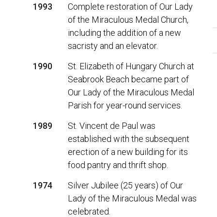
t
1993
Complete restoration of Our Lady
of the Miraculous Medal Church,
including the addition of a new
sacristy and an elevator.
1990
St. Elizabeth of Hungary Church at
Seabrook Beach became part of
Our Lady of the Miraculous Medal
Parish for year-round services.
1989
St. Vincent de Paul was
established with the subsequent
erection of a new building for its
food pantry and thrift shop.
1974
Silver Jubilee (25 years) of Our
Lady of the Miraculous Medal was
celebrated.