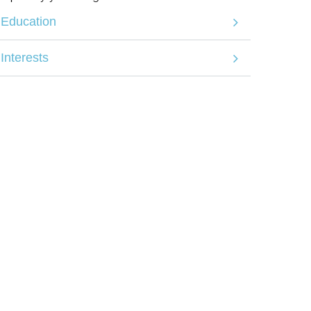
Education
Interests