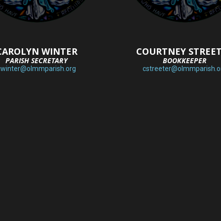
CAROLYN WINTER
COURTNEY STREE
PARISH SECRETARY
BOOKKEEPER
cwinter@olmmparish.org
cstreeter@olmmparish.o