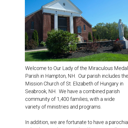
Welcome to Our Lady of the Miraculous Medal
Parish in Hampton, NH. Our parish includes th
Mission Church of St. Elizabeth of Hungary in
Seabrook, NH. We have a combined parish
community of 1,400 families, with a wide
variety of ministries and programs.
In addition, we are fortunate to have a parochia