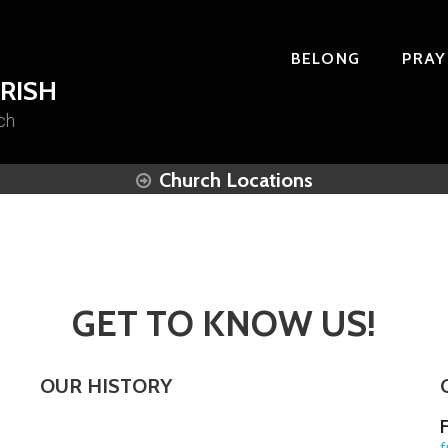
BELONG
PRAY
RISH
ch
Church Locations
GET TO KNOW US!
OUR HISTORY