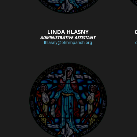
LINDA HLASNY
ADMINISTRATIVE ASSISTANT
lhlasny@olmmparish.org