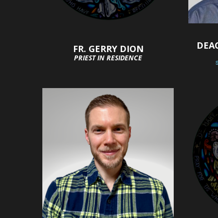
DEA
FR. GERRY DION
PRIEST IN RESIDENCE