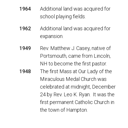
1964
Additional land was acquired for
school playing fields.
1962
Additional land was acquired for
expansion.
1949
Rev. Matthew J. Casey, native of
Portsmouth, came from Lincoln,
NH to become the first pastor.
1948
The first Mass at Our Lady of the
Miraculous Medal Church was
celebrated at midnight, December
24 by Rev. Leo K. Ryan. It was the
first permanent Catholic Church in
the town of Hampton.