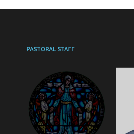
PASTORAL STAFF