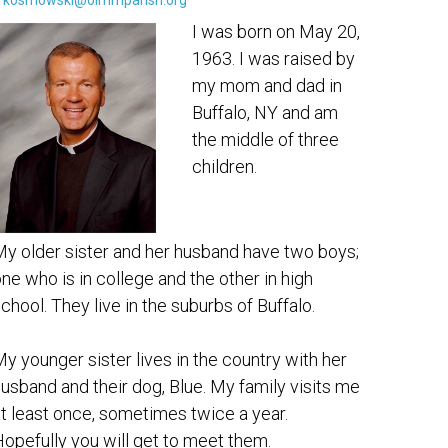
rkosmowski@olmmparish.org
I was born on May 20,
1963. I was raised by
my mom and dad in
Buffalo, NY and am
the middle of three
children.
y older sister and her husband have two boys;
ne who is in college and the other in high
chool. They live in the suburbs of Buffalo.
y younger sister lives in the country with her
usband and their dog, Blue. My family visits me
t least once, sometimes twice a year.
opefully you will get to meet them.