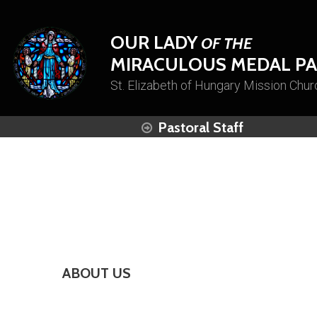
OUR LADY
OF THE
MIRACULOUS MEDAL PA
St. Elizabeth of Hungary Mission Chur
Pastoral Staff
ABOUT US