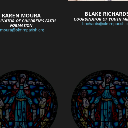
BLAKE RICHARD
KAREN MOURA
COORDINATOR OF YOUTH MI
INATOR OF CHILDREN'S FAITH
brichards@olmmparish.o
FORMATION
kmoura@olmmparish.org