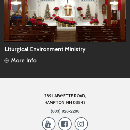
Liturgical Environment Ministry
More Info
289 LAFAYETTE ROAD,
HAMPTON, NH 03842
(603) 926-2206


