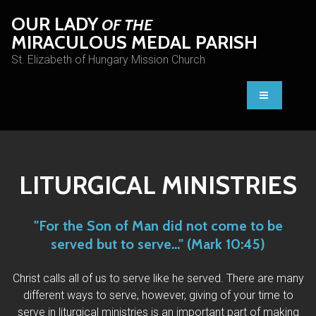
OUR LADY
OF THE
MIRACULOUS MEDAL PARISH
St. Elizabeth of Hungary Mission Church
LITURGICAL MINISTRIES
"For the Son of Man did not come to be
served but to serve..." (Mark 10:45)
Christ calls all of us to serve like he served. There are many
different ways to serve, however, giving of your time to
serve in liturgical ministries is an important part of making