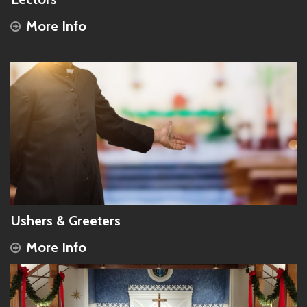
More Info
Ushers & Greeters
More Info