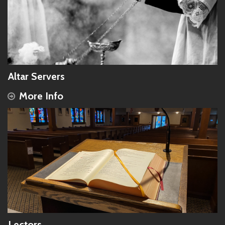
Altar Servers
More Info
Lectors