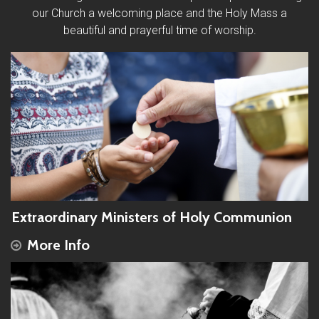
our Church a welcoming place and the Holy Mass a
beautiful and prayerful time of worship.
Extraordinary Ministers of Holy Communion
More Info