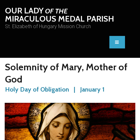
OUR LADY
OF THE
MIRACULOUS MEDAL PARISH
St. Elizabeth of Hungary Mission Church
Solemnity of Mary, Mother of
God
Holy Day of Obligation | January 1