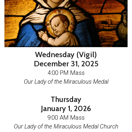
Wednesday (Vigil)
December 31, 2025
4:00 PM Mass
Our Lady of the Miraculous Medal
Thursday
January 1, 2026
9:00 AM Mass
Our Lady of the Miraculous Medal Church