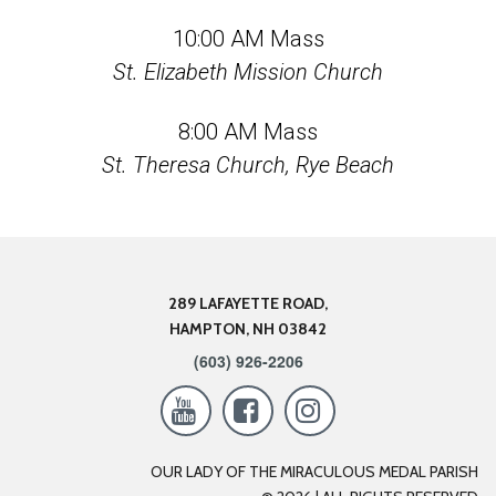
10:00 AM Mass
St. Elizabeth Mission Church
8:00 AM Mass
St. Theresa Church, Rye Beach
289 LAFAYETTE ROAD,
HAMPTON, NH 03842
(603) 926-2206



OUR LADY OF THE MIRACULOUS MEDAL PARISH