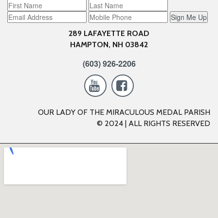
Sign Me Up
289 LAFAYETTE ROAD
HAMPTON, NH 03842
(603) 926-2206


OUR LADY OF THE MIRACULOUS MEDAL PARISH
© 2024 | ALL RIGHTS RESERVED