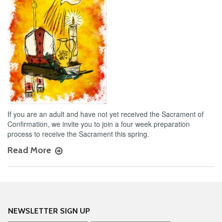
If you are an adult and have not yet received the Sacrament of
Confirmation, we invite you to join a four week preparation
process to receive the Sacrament this spring.
Read More
NEWSLETTER SIGN UP