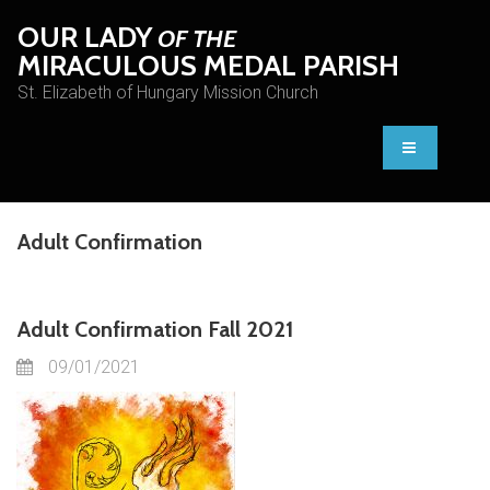
OUR LADY
OF THE
MIRACULOUS MEDAL PARISH
St. Elizabeth of Hungary Mission Church
Adult Confirmation
Adult Confirmation Fall 2021
09/01/2021